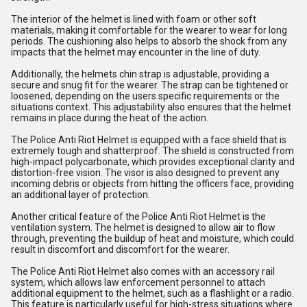
The interior of the helmet is lined with foam or other soft
materials, making it comfortable for the wearer to wear for long
periods. The cushioning also helps to absorb the shock from any
impacts that the helmet may encounter in the line of duty.
Additionally, the helmets chin strap is adjustable, providing a
secure and snug fit for the wearer. The strap can be tightened or
loosened, depending on the users specific requirements or the
situations context. This adjustability also ensures that the helmet
remains in place during the heat of the action.
The Police Anti Riot Helmet is equipped with a face shield that is
extremely tough and shatterproof. The shield is constructed from
high-impact polycarbonate, which provides exceptional clarity and
distortion-free vision. The visor is also designed to prevent any
incoming debris or objects from hitting the officers face, providing
an additional layer of protection.
Another critical feature of the Police Anti Riot Helmet is the
ventilation system. The helmet is designed to allow air to flow
through, preventing the buildup of heat and moisture, which could
result in discomfort and discomfort for the wearer.
The Police Anti Riot Helmet also comes with an accessory rail
system, which allows law enforcement personnel to attach
additional equipment to the helmet, such as a flashlight or a radio.
This feature is particularly useful for high-stress situations where