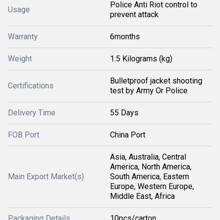
Police Anti Riot control to
Usage
prevent attack
Warranty
6months
Weight
1.5 Kilograms (kg)
Bulletproof jacket shooting
Certifications
test by Army Or Police
Delivery Time
55 Days
FOB Port
China Port
Asia, Australia, Central
America, North America,
Main Export Market(s)
South America, Eastern
Europe, Western Europe,
Middle East, Africa
Packaging Details
10pcs/carton