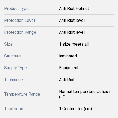
Product Type
Anti Riot Helmet
Protection Level
Anti Riot level
Protection Range
Anti Riot level
Size
1 size meets all
Structure
laminated
Supply Type
Equipment
Technique
Anti Riot
Normal temperature Celsius
Temperature Range
(oC)
Thickness
1 Centimeter (cm)