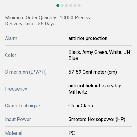
Minimum Order Quantity : 10000 Pieces
Delivery Time : 55 Days
Alarm
anti riot protection
Black, Army Green, White, UN
Color
Blue
Dimension (L*W*H)
57-59 Centimeter (cm)
anti riot helmet everyday
Frequency
Milihertz
Glass Technique
Clear Glass
Input Power
5meters Horsepower (HP)
Material
PC