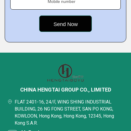
Mobile number
CHINA HENGTAI GROUP CO., LIMITED
FLAT 2401-16, 24/F, WING SHING INDUSTRIAL
BUILDING, 26 NG FONG STREET, SAN PO KONG,
KOWLOON, Hong Kong, Hong Kong, 12345, Hong
Kong S.A.R.