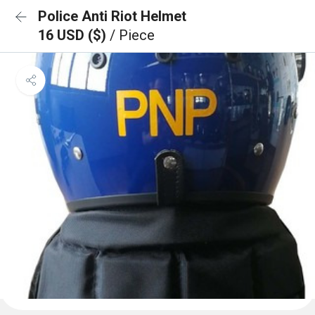
Police Anti Riot Helmet
16 USD ($)
/ Piece