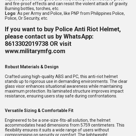
and fire-proof effects and can resist the violent attack of gravity.
Burning bottles, torches, etc.
Logo
: As per Army and Police, like PNP from Philippines Police,
Police, Or Security, etc.
If you want to buy Police Anti Riot Helmet,
please contact us by WhatsApp:
8613302019738 OR visit
www.militarymfg.com
Robust Materials & Design
Crafted using high-quality ABS and PC, this anti-riot helmet
stands up to rigorous use in demanding environments. The clear
glass visor enhances situational awareness while maintaining
maximum protection. Its laminated structure improves impact
resistance, ensuring users stay safe during confrontations.
Versatile Sizing & Comfortable Fit
Engineered to be a one-size-fits-all solution, the helmet
accommodates head dimensions from 5759 centimeters. This
flexibility ensures it suits a wide range of users without
compromising on security or comfort. The lightweight