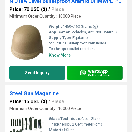
NIJ IIIA Level Bulletproof Aramid UHMWPE PASGT Helmet
Price: 70 USD ($)
/
Piece
Minimum Order Quantity : 10000 Piece
Weight:
1450+/-50 Grams (g)
Application:
Vehicles, Anti-riot Control, Showroom, Bank Counter, Police & Military Supplies, Military Uniforms
Supply Type:
Equipment
Structure:
Bulletproof Yarn inside
Technique:
bullet resistant
Know More
WhatsApp
Send Inquiry
Get Latest Price
Steel Gun Magazine
Price: 15 USD ($)
/
Piece
Minimum Order Quantity : 10000 Piece
Glass Technique:
Clear Glass
Thickness:
0.2 Centimeter (cm)
Material:
Steel