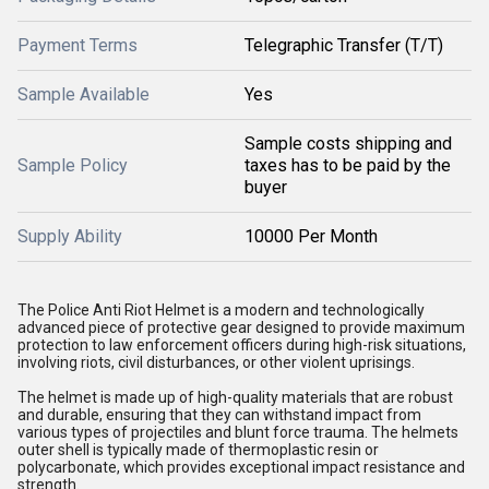
Payment Terms
Telegraphic Transfer (T/T)
Sample Available
Yes
Sample costs shipping and
Sample Policy
taxes has to be paid by the
buyer
Supply Ability
10000 Per Month
The Police Anti Riot Helmet is a modern and technologically
advanced piece of protective gear designed to provide maximum
protection to law enforcement officers during high-risk situations,
involving riots, civil disturbances, or other violent uprisings.
The helmet is made up of high-quality materials that are robust
and durable, ensuring that they can withstand impact from
various types of projectiles and blunt force trauma. The helmets
outer shell is typically made of thermoplastic resin or
polycarbonate, which provides exceptional impact resistance and
strength.