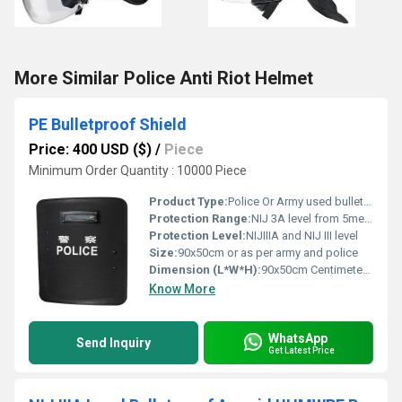
More Similar Police Anti Riot Helmet
PE Bulletproof Shield
Price: 400 USD ($)
/
Piece
Minimum Order Quantity : 10000 Piece
Product Type:
Police Or Army used bulletproof shield
Protection Range:
NIJ 3A level from 5meters away
Protection Level:
NIJIIIA and NIJ III level
Size:
90x50cm or as per army and police
Dimension (L*W*H):
90x50cm Centimeter (cm)
Know More
WhatsApp
Send Inquiry
Get Latest Price