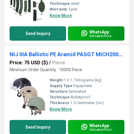
Technique:
steel
Warranty:
1year
Know More
WhatsApp
Send Inquiry
Get Latest Price
NIJ IIIA Ballistic PE Aramid PASGT MICH2000 FAST 9mm M80 Bulletproof Helmet
Price: 75 USD ($)
/
Piece
Minimum Order Quantity : 10000 Piece
Weight:
1.3-1.7 Kilograms (kg)
Supply Type:
Equipment
Structure:
laminated
Technique:
Bulletproof
Thickness:
1.5 Centimeter (cm)
Know More
WhatsApp
Send Inquiry
Get Latest Price