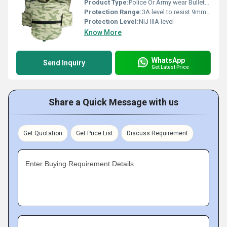
Product Type:
Police Or Army wear Bulletproof Jacket
Protection Range:
3A level to resist 9mm and .44MAG shooting
Protection Level:
NIJ IIIA level
Know More
WhatsApp
Send Inquiry
Get Latest Price
Share a Quick Message with us
Get Quotation
Get Price List
Discuss Requirement
Enter Buying Requirement Details