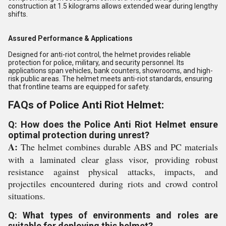
construction at 1.5 kilograms allows extended wear during lengthy
shifts.
Assured Performance & Applications
Designed for anti-riot control, the helmet provides reliable
protection for police, military, and security personnel. Its
applications span vehicles, bank counters, showrooms, and high-
risk public areas. The helmet meets anti-riot standards, ensuring
that frontline teams are equipped for safety.
FAQs of Police Anti Riot Helmet:
Q: How does the Police Anti Riot Helmet ensure
optimal protection during unrest?
A:
The helmet combines durable ABS and PC materials
with a laminated clear glass visor, providing robust
resistance against physical attacks, impacts, and
projectiles encountered during riots and crowd control
situations.
Q: What types of environments and roles are
suitable for deploying this helmet?