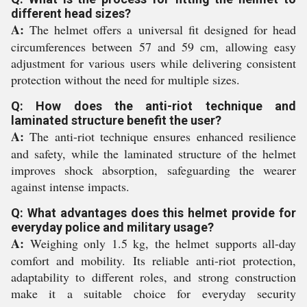
different head sizes?
A:
The helmet offers a universal fit designed for head
circumferences between 57 and 59 cm, allowing easy
adjustment for various users while delivering consistent
protection without the need for multiple sizes.
Q: How does the anti-riot technique and
laminated structure benefit the user?
A:
The anti-riot technique ensures enhanced resilience
and safety, while the laminated structure of the helmet
improves shock absorption, safeguarding the wearer
against intense impacts.
Q: What advantages does this helmet provide for
everyday police and military usage?
A:
Weighing only 1.5 kg, the helmet supports all-day
comfort and mobility. Its reliable anti-riot protection,
adaptability to different roles, and strong construction
make it a suitable choice for everyday security