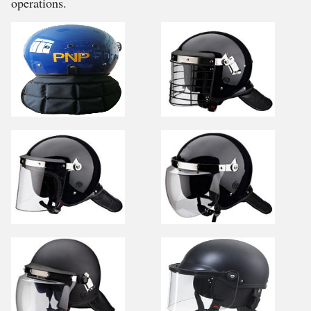
operations.