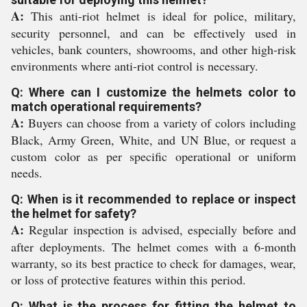
A:
This anti-riot helmet is ideal for police, military,
security personnel, and can be effectively used in
vehicles, bank counters, showrooms, and other high-risk
environments where anti-riot control is necessary.
Q: Where can I customize the helmets color to
match operational requirements?
A:
Buyers can choose from a variety of colors including
Black, Army Green, White, and UN Blue, or request a
custom color as per specific operational or uniform
needs.
Q: When is it recommended to replace or inspect
the helmet for safety?
A:
Regular inspection is advised, especially before and
after deployments. The helmet comes with a 6-month
warranty, so its best practice to check for damages, wear,
or loss of protective features within this period.
Q: What is the process for fitting the helmet to