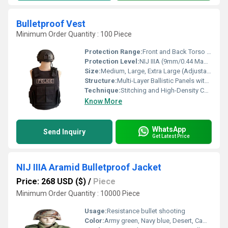
Bulletproof Vest
Minimum Order Quantity : 100 Piece
Protection Range:
Front and Back Torso Coverage
Protection Level:
NIJ IIIA (9mm/0.44 Magnum Protection)
Size:
Medium, Large, Extra Large (Adjustable)
Structure:
Multi-Layer Ballistic Panels with Outer Cover
Technique:
Stitching and High-Density Composite Layering
Know More
WhatsApp
Send Inquiry
Get Latest Price
NIJ IIIA Aramid Bulletproof Jacket
Price: 268 USD ($)
/
Piece
Minimum Order Quantity : 10000 Piece
Usage:
Resistance bullet shooting
Color:
Army green, Navy blue, Desert, Camouflage, Black