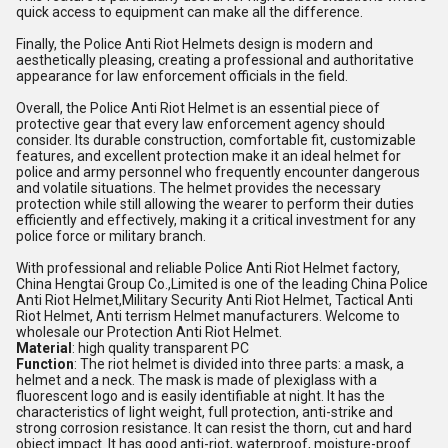
quick access to equipment can make all the difference.
Finally, the Police Anti Riot Helmets design is modern and
aesthetically pleasing, creating a professional and authoritative
appearance for law enforcement officials in the field.
Overall, the Police Anti Riot Helmet is an essential piece of
protective gear that every law enforcement agency should
consider. Its durable construction, comfortable fit, customizable
features, and excellent protection make it an ideal helmet for
police and army personnel who frequently encounter dangerous
and volatile situations. The helmet provides the necessary
protection while still allowing the wearer to perform their duties
efficiently and effectively, making it a critical investment for any
police force or military branch.
With professional and reliable Police Anti Riot Helmet factory,
China Hengtai Group Co.,Limited is one of the leading China Police
Anti Riot Helmet,Military Security Anti Riot Helmet, Tactical Anti
Riot Helmet, Anti terrism Helmet manufacturers. Welcome to
wholesale our Protection Anti Riot Helmet.
Material
: high quality transparent PC
Function
: The riot helmet is divided into three parts: a mask, a
helmet and a neck. The mask is made of plexiglass with a
fluorescent logo and is easily identifiable at night. It has the
characteristics of light weight, full protection, anti-strike and
strong corrosion resistance. It can resist the thorn, cut and hard
object impact. It has good anti-riot, waterproof, moisture-proof